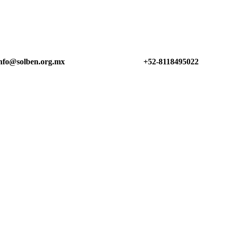
nfo@solben.org.mx
+52-8118495022