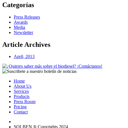
Categorías
Press Releases
Awards
Media
Newsletter
Article Archives
April, 2013
Home
About Us
Services
Products
Press Room
Pricing
Contact
SOLBEN ® Copyrights 2024