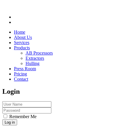
Home
About Us
Services
Products
AB Processors
Extractors
Hulling
Press Room
Pricing
Contact
Login
Remember Me
Log in